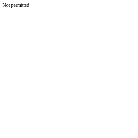
Not permitted