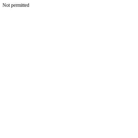
Not permitted