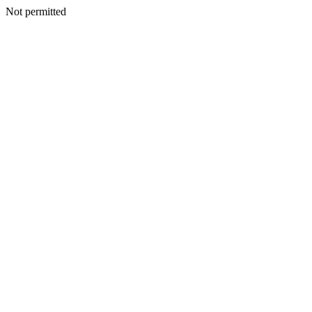
Not permitted