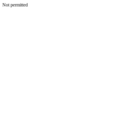
Not permitted