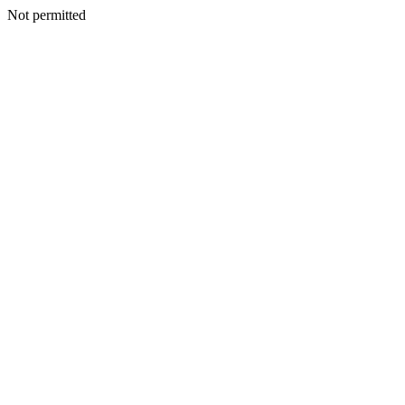
Not permitted