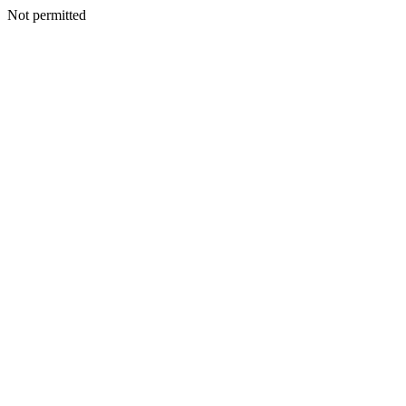
Not permitted