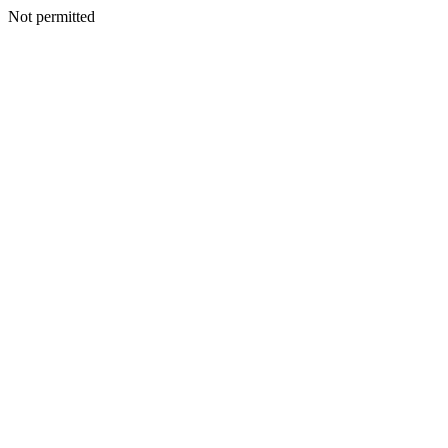
Not permitted