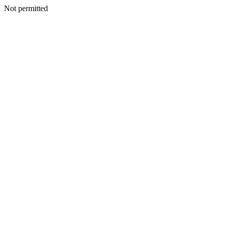
Not permitted