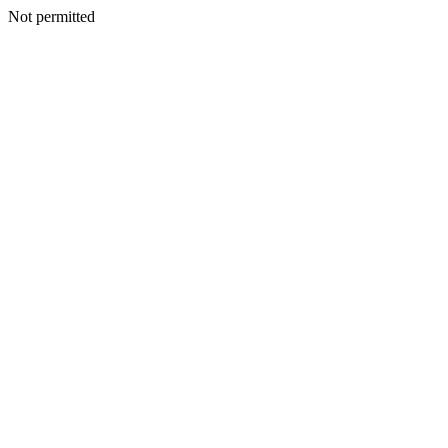
Not permitted