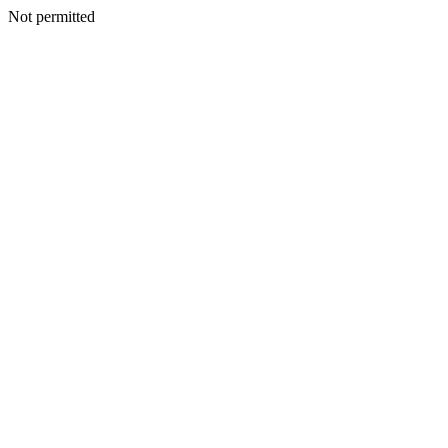
Not permitted