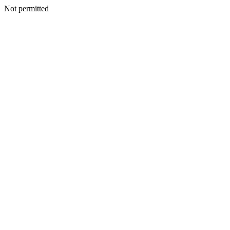
Not permitted